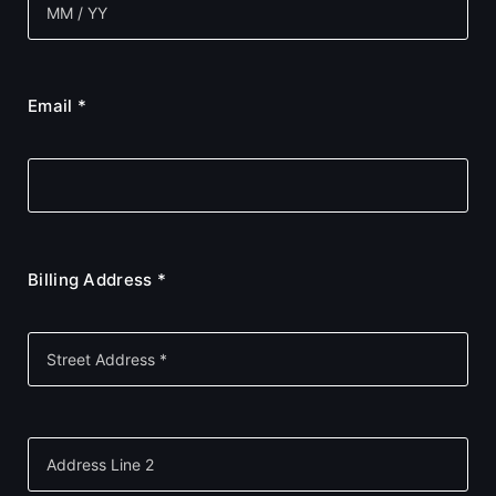
Email *
Billing Address *