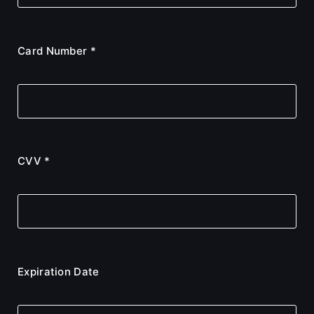
Card Number *
CVV *
Expiration Date