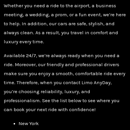
Whether you need a ride to the airport, a business
meeting, a wedding, a prom, or a fun event, we’re here
to help. In addition, our cars are safe, stylish, and
always clean. As a result, you travel in comfort and
luxury every time.
Available 24/7, we’re always ready when you need a
ride. Moreover, our friendly and professional drivers
make sure you enjoy a smooth, comfortable ride every
time. Therefore, when you contact Limo AnyDay,
you’re choosing reliability, luxury, and
professionalism. See the list below to see where you
can book your next ride with confidence!
New York