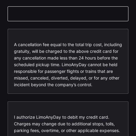
A cancellation fee equal to the total trip cost, including
gratuity, will be charged to the above credit card for
any cancellation made less than 24 hours before the
scheduled pickup time. LimoAnyDay cannot be held
responsible for passenger flights or trains that are
missed, canceled, diverted, delayed, or for any other
incident beyond the company’s control.
I authorize LimoAnyDay to debit my credit card.
Charges may change due to additional stops, tolls,
parking fees, overtime, or other applicable expenses.