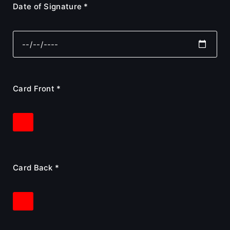
Date of Signature *
Card Front *
Card Back *