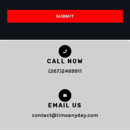
CALL NOW
(267)2469911
EMAIL US
contact@limoanyday.com