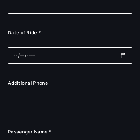
Date of Ride *
Additional Phone
Passenger Name *