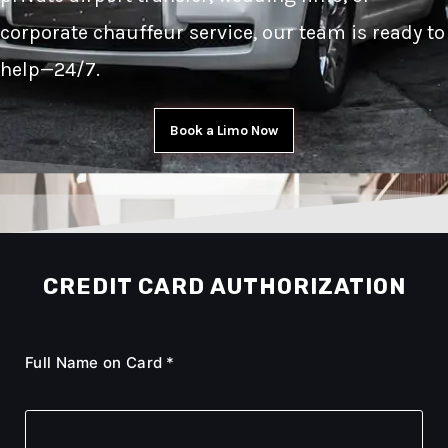
corporate chauffeur service, our team is ready to
help—24/7.
Book a Limo Now
CREDIT CARD AUTHORIZATION
Full Name on Card *