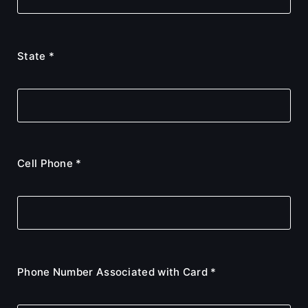
State *
Cell Phone *
Phone Number Associated with Card *