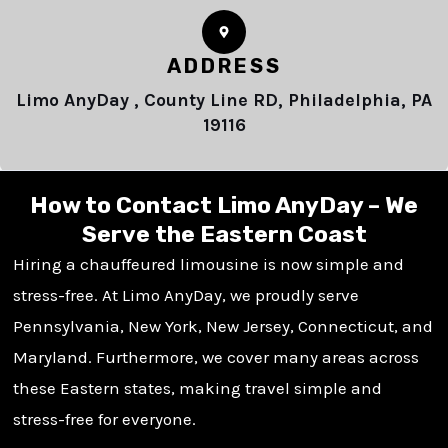
ADDRESS
Limo AnyDay , County Line RD, Philadelphia, PA
19116
How to Contact Limo AnyDay – We
Serve the Eastern Coast
Hiring a chauffeured limousine is now simple and
stress-free. At Limo AnyDay, we proudly serve
Pennsylvania, New York, New Jersey, Connecticut, and
Maryland. Furthermore, we cover many areas across
these Eastern states, making travel simple and
stress-free for everyone.