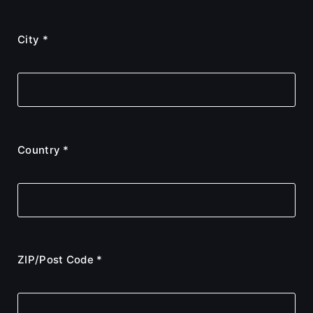
City *
Country *
ZIP/Post Code *