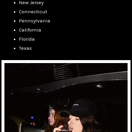
New Jersey
Connecticut
Pennsylvania
California
Florida
Texas