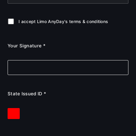
I accept Limo AnyDay's terms & conditions
Your Signature *
State Issued ID *