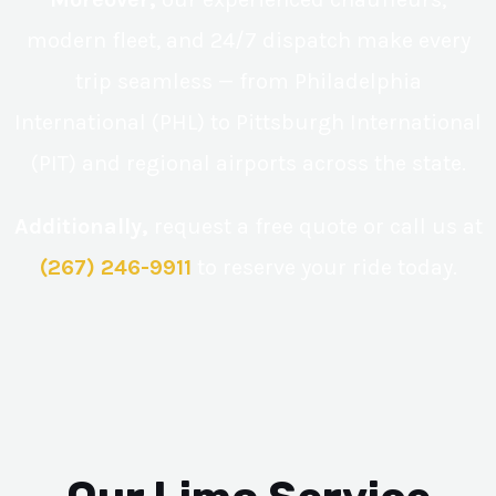
modern fleet, and 24/7 dispatch make every
trip seamless — from Philadelphia
International (PHL) to Pittsburgh International
(PIT) and regional airports across the state.
Additionally,
request a free quote or call us at
(267) 246-9911
to reserve your ride today.