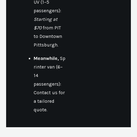
UV (1–5
passengers):
Starting at
$70
from PIT
to Downtown
Pittsburgh.
Meanwhile,
Sp
rinter van (6–
14
passengers):
Contact us for
a tailored
quote.