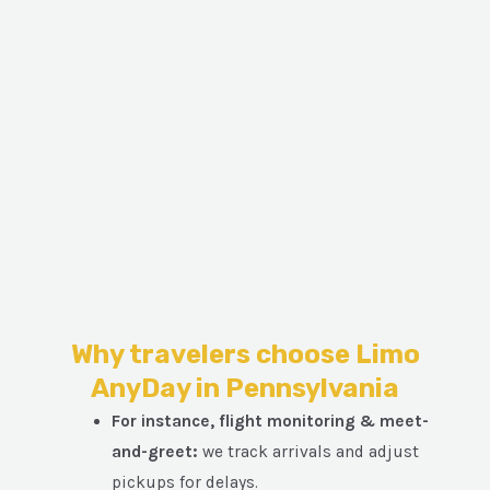
Why travelers choose Limo
AnyDay in Pennsylvania
For instance, flight monitoring & meet-
and-greet:
we track arrivals and adjust
pickups for delays.