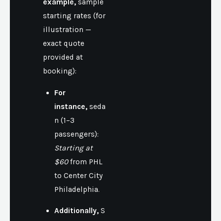
example,
sample
starting rates (for
illustration —
exact quote
provided at
booking):
For
instance,
seda
n (1–3
passengers):
Starting at
$60
from PHL
to Center City
Philadelphia.
Additionally,
S