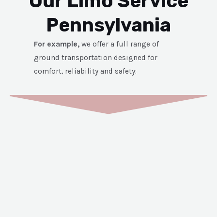
Our Limo Service
Pennsylvania
For example,
we offer a full range of
ground transportation designed for
comfort, reliability and safety: