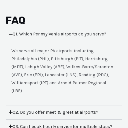
FAQ
Q1. Which Pennsylvania airports do you serve?
We serve all major PA airports including
Philadelphia (PHL), Pittsburgh (PIT), Harrisburg
(MDT), Lehigh Valley (ABE), Wilkes-Barre/Scranton
(AVP), Erie (ERI), Lancaster (LNS), Reading (RDG),
Williamsport (IPT) and Arnold Palmer Regional
(LBE).
Q2. Do you offer meet & greet at airports?
Q3. Can I book hourly service for multiple stops?