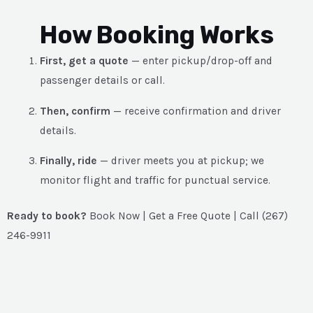
How Booking Works
First, get a quote
— enter pickup/drop-off and
passenger details or call.
Then, confirm
— receive confirmation and driver
details.
Finally, ride
— driver meets you at pickup; we
monitor flight and traffic for punctual service.
Ready to book?
Book Now | Get a Free Quote | Call (267)
246-9911