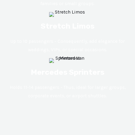
families or small groups.
Stretch Limos
Up to 10 passengers - Consequently, add elegance for
weddings, VIPs, or special occasions.
Mercedes Sprinters
Holds 11-14 passengers - Thus, ideal for larger groups,
corporate events, or airport shuttles.