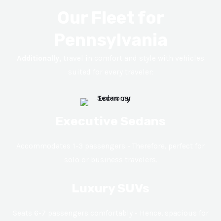
Our Fleet for
Pennsylvania
Additionally,
travel in comfort and style with vehicles
suited for every traveler:
Executive Sedans
Accommodates 1-3 passengers - Therefore, perfect for
solo or business travelers.
Luxury SUVs
Seats 6-7 passengers comfortably - Hence, spacious for