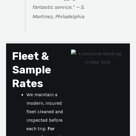
fantastic service.” — S.
Martinez, Philadelphia
Fleet &
Sample
Rates
We maintain a
modern, insured
fleet cleaned and
inspected before
each trip.
For