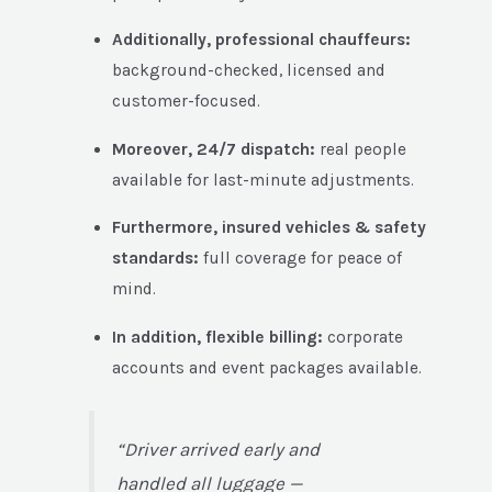
Additionally, professional chauffeurs:
background-checked, licensed and
customer-focused.
Moreover, 24/7 dispatch:
real people
available for last-minute adjustments.
Furthermore, insured vehicles & safety
standards:
full coverage for peace of
mind.
In addition, flexible billing:
corporate
accounts and event packages available.
“Driver arrived early and
handled all luggage —