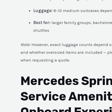
Luggage:
8–12 medium suitcases depend
Best for:
larger family groups, bachelore
shuttles
Note:
However, exact luggage counts depend on
and whether oversized items are included — ple
when requesting a quote.
Mercedes Sprin
Service Amenit
Onboard Exper