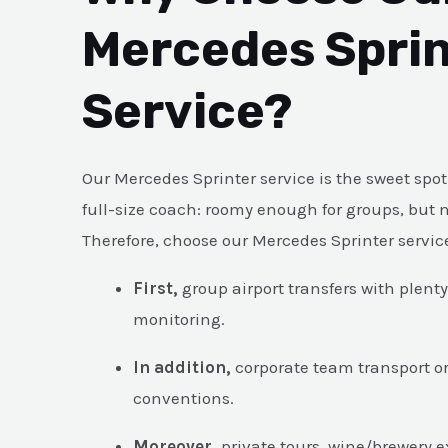
Mercedes Sprin
Service?
Our Mercedes Sprinter service is the sweet sp
full-size coach: roomy enough for groups, but ni
Therefore, choose our Mercedes Sprinter servi
First,
group airport transfers with plent
monitoring.
In addition,
corporate team transport o
conventions.
Moreover,
private tours, wine/brewery 