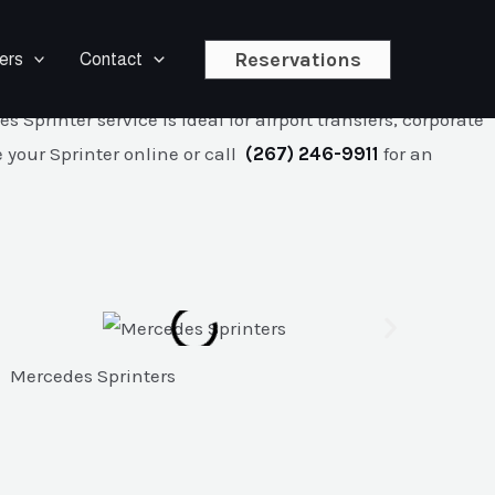
Reservations
ers
Contact
r Mercedes Sprinter service features chauffeur-driven
printer service is ideal for airport transfers, corporate
 your Sprinter online or call
(267) 246-9911
for an