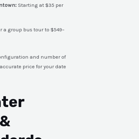
wntown:
Starting at $35 per
or a group bus tour to $549–
e configuration and number of
accurate price for your date
ter
 &