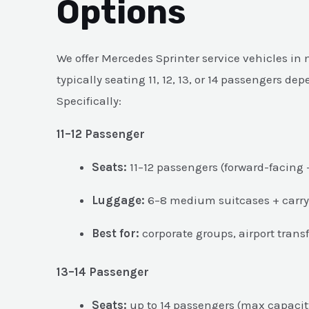
Options
We offer Mercedes Sprinter service vehicles in
typically seating 11, 12, 13, or 14 passengers de
Specifically:
11–12 Passenger
Seats:
11–12 passengers (forward-facing 
Luggage:
6–8 medium suitcases + carry
Best for:
corporate groups, airport transf
13–14 Passenger
Seats:
up to 14 passengers (max capacit