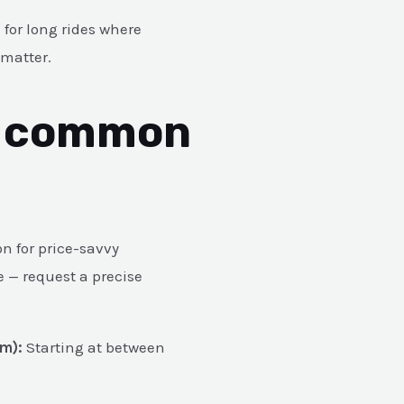
 for long rides where
 matter.
& common
on for price-savvy
e — request a precise
m):
Starting at between