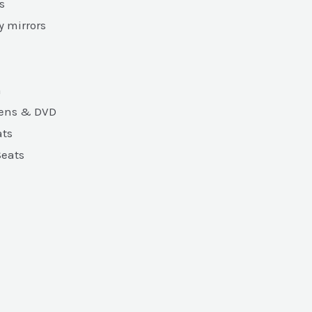
s
y mirrors
m
eens & DVD
ats
Seats