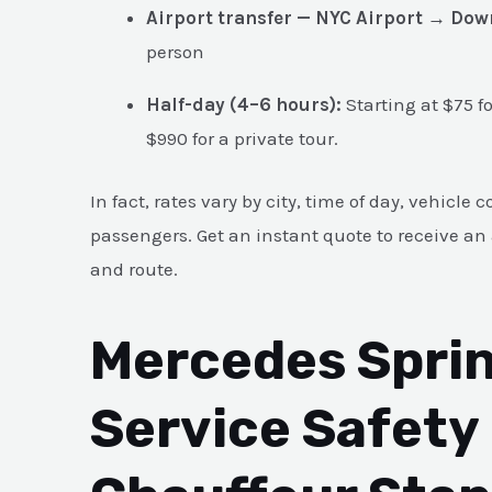
Airport transfer — NYC Airport → Do
person
Half-day (4–6 hours):
Starting at $75 f
$990 for a private tour.
In fact, rates vary by city, time of day, vehicl
passengers. Get an instant quote to receive an 
and route.
Mercedes Sprin
Service Safety