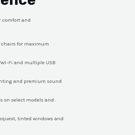
r comfort and
in chairs for maximum
 Wi-Fi and multiple USB
ighting and premium sound
s on select models and
 request, tinted windows and