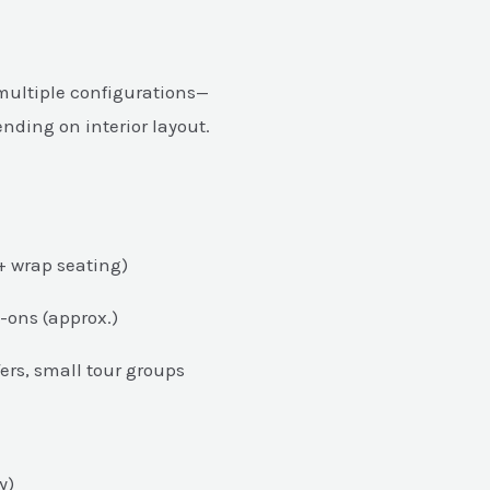
 multiple configurations—
pending on interior layout.
+ wrap seating)
-ons (approx.)
ers, small tour groups
y)