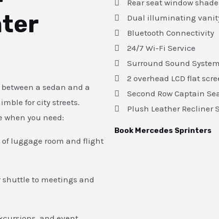
Rear seat window shade
ter
Dual illuminating vanit
Bluetooth Connectivity
24/7 Wi-Fi Service
Surround Sound Syste
2 overhead LCD flat scr
ot between a sedan and a
Second Row Captain Se
mble for city streets.
Plush Leather Recliner 
ce when you need:
Book Mercedes Sprinters
y of luggage room and flight
r shuttle to meetings and
excursions, and event