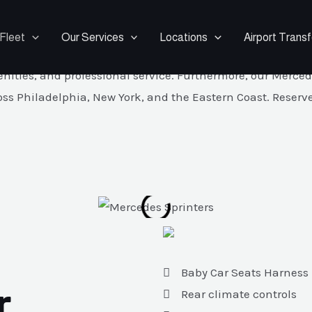
1 to 14 Passenger Luxury Van
Fleet
Our Services
Locations
Airport Transf
1–14 and travel together in comfort and style. In fact, ou
ies, and professional service. Furthermore, our Mercedes S
oss Philadelphia, New York, and the Eastern Coast. Reserve
Baby Car Seats Harness
r
Rear climate controls