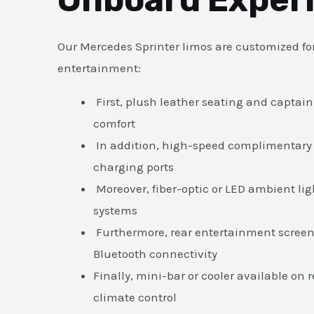
Our Mercedes Sprinter limos are customized fo
entertainment:
First, plush leather seating and capta
comfort
In addition, high-speed complimentary
charging ports
Moreover, fiber-optic or LED ambient l
systems
Furthermore, rear entertainment screen
Bluetooth connectivity
Finally, mini-bar or cooler available on
climate control