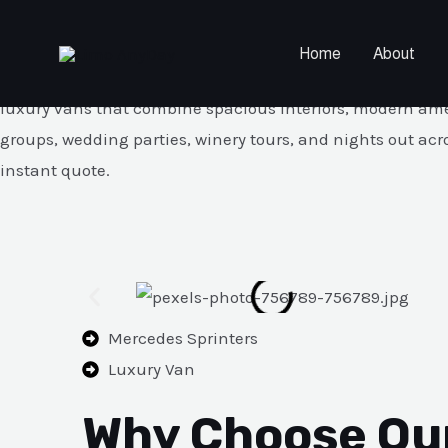
Mercedes Sprinter Service — 1
Skip
to
Home
About
content
Book our premium Mercedes Sprinter service for groups of 1
luxury vans that combine spacious interiors, modern amenit
groups, wedding parties, winery tours, and nights out acr
instant quote.
Mercedes Sprinters
Luxury Van
Why Choose Ou