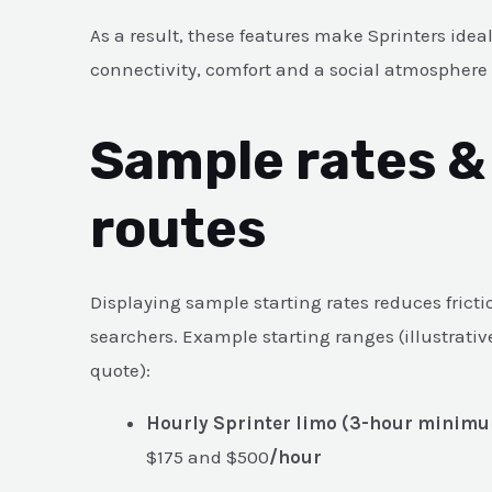
As a result, these features make Sprinters ideal
connectivity, comfort and a social atmosphere
Sample rates 
routes
Displaying sample starting rates reduces fricti
searchers. Example starting ranges (illustrativ
quote):
Hourly Sprinter limo (3-hour minimu
$175 and $500
/hour