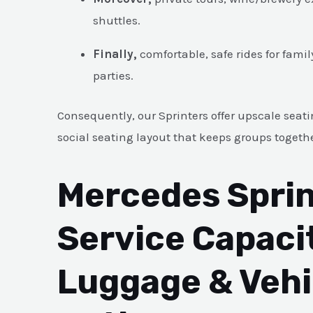
shuttles.
Finally,
comfortable, safe rides for fami
parties.
Consequently, our Sprinters offer upscale seati
social seating layout that keeps groups togeth
Mercedes Sprin
Service Capaci
Luggage & Vehi