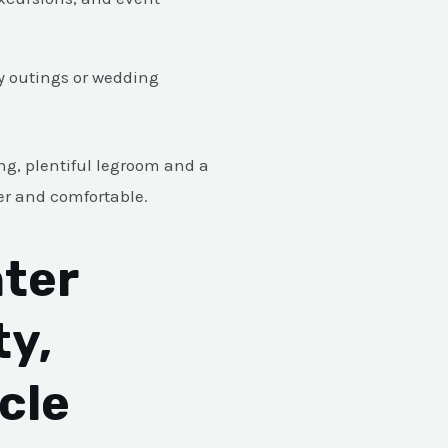
ly outings or wedding
ng, plentiful legroom and a
er and comfortable.
ter
ty,
cle