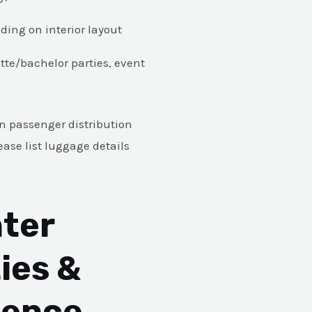
ing on interior layout
tte/bachelor parties, event
 passenger distribution
ase list luggage details
ter
ies &
ience